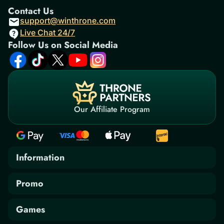
Contact Us
support@winthrone.com
Live Chat 24/7
Follow Us on Social Media
Our Affiliate Program
Information
AML/KYC Policy
Promo
Bonus Terms & Conditions
Promotions
Games
Privacy Policy
Tournaments