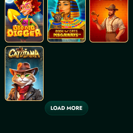
LOAD MORE