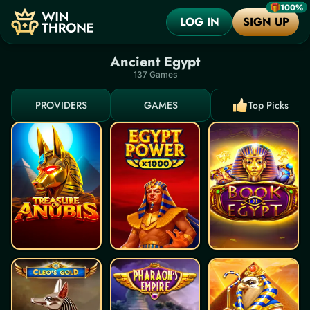
100%
LOG IN
SIGN UP
Ancient Egypt
137 Games
PROVIDERS
GAMES
Top Picks