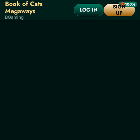
Book of Cats
100%
SIGN
LOG IN
Megaways
UP
BGaming
RNAMENTS
is game
ticipates
in:
Weekly Slots
Race
Prize
$300 + 300
Pool:
FS
Min. Bet:
$0.50
Ending
5
d
00
:
49
:
11
In:
LEARN MORE