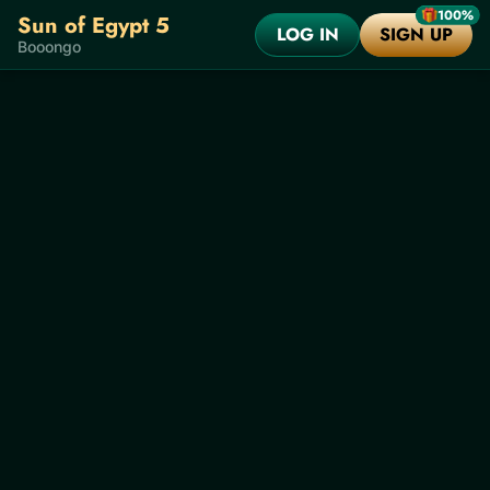
100%
Sun of Egypt 5
LOG IN
SIGN UP
Booongo
RNAMENTS
is game
ticipates
in:
Apple
Kingdom:
Wicked Wins
Prize Pool:
$120,000
Min. Bet:
$0.80
Ending In:
01
:
15
:
20
LEARN MORE