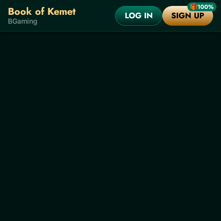
100%
Book of Kemet
LOG IN
SIGN UP
BGaming
RNAMENTS
is game
ticipates
in:
Weekly Slots
Race
Prize
$300 + 300
Pool:
FS
Min. Bet:
$0.50
Ending
3
d
07
:
45
:
36
In:
LEARN MORE