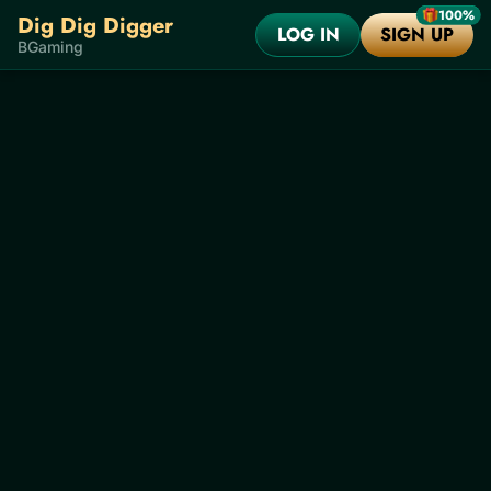
100%
Dig Dig Digger
LOG IN
SIGN UP
BGaming
RNAMENTS
is game
ticipates
in:
Weekly Slots
Race
Prize
$300 + 300
Pool:
FS
Min. Bet:
$0.50
Ending
3
d
23
:
39
:
29
In:
LEARN MORE