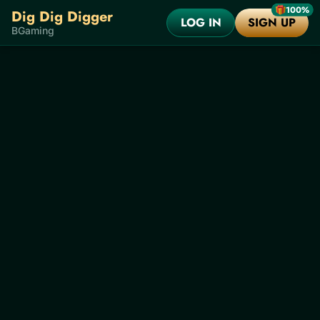
100%
Dig Dig Digger
LOG IN
SIGN UP
BGaming
RNAMENTS
is game
ticipates
in:
Weekly Slots
Race
Prize
$300 + 300
Pool:
FS
Min. Bet:
$0.50
Ending
4
d
02
:
05
:
49
In:
LEARN MORE