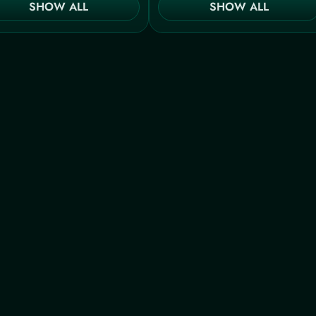
SHOW ALL
SHOW ALL