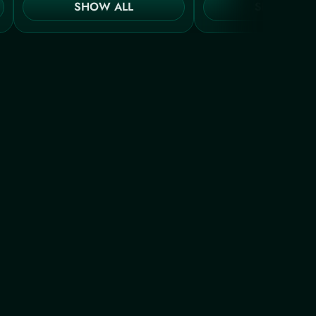
SHOW ALL
SHOW ALL