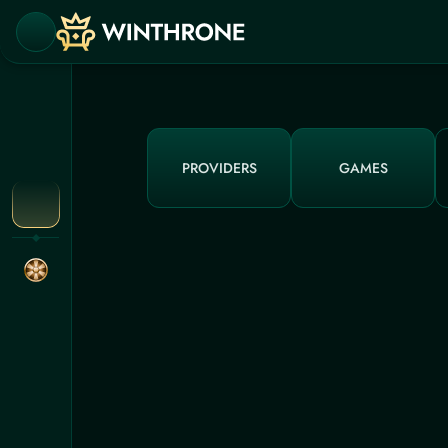
PROVIDERS
GAMES