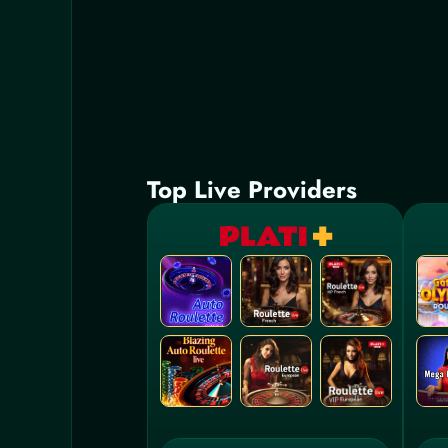
Top Live Providers