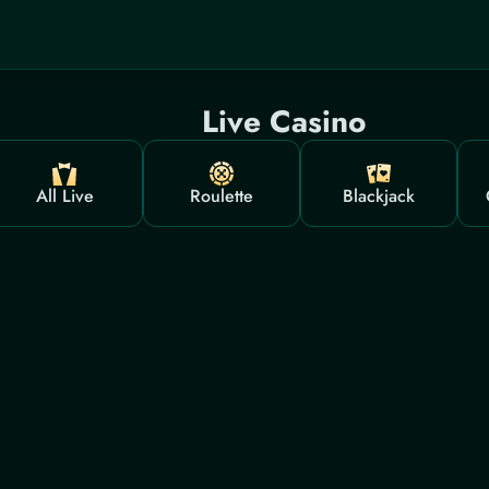
Live Casino
All Live
Roulette
Blackjack