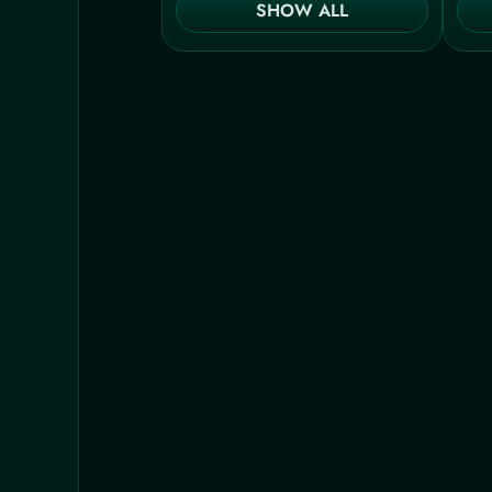
SHOW ALL