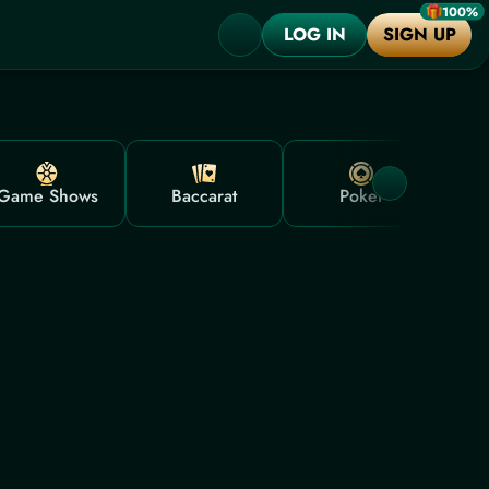
100%
LOG IN
SIGN UP
Game Shows
Baccarat
Poker