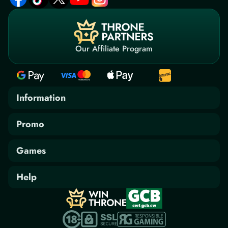
A casino loyalty program is a system of rewards that players
receive according to their stakes. Contrary to the welcome
bonus which is a one-time offer, loyalty programs are ongoing.
They operate under the principle of gaining points through
Our Affiliate Program
placing wagers and moving to higher tiers as the points
increase. As a player ascends through the various tiers of the
loyalty program, he receives better benefits, including
cashbacks, bonuses, special offers, or even personal
assistance.
Information
What makes loyalty programs different from usual promotions
is the fact that promotions expire while the loyalty status does
AML/KYC Policy
not.
Promo
Bonus Terms & Conditions
How Casino Loyalty Rewards Usually
Promotions
Work
Games
Privacy Policy
Tournaments
Casino
However, the design of a loyalty program is casino-specific, yet
Responsible Gambling
Help
the general principles are quite similar.
Instant Games
Casino customers earn points with each bet. As the number of
Contact Us
Terms & Conditions
points reaches certain levels, customers advance to the next
Jackpots
level. Every level provides additional rewards, and the further
FAQ
you rise, the more exclusive your rewards become.
Live Casino
The difference between a good and a poor loyalty program is