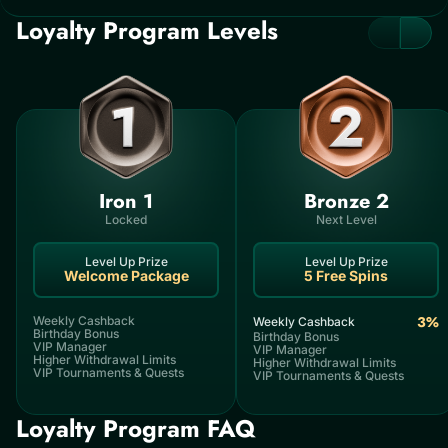
Loyalty Program Levels
Iron 1
Bronze 2
Locked
Next Level
Level Up Prize
Level Up Prize
Welcome Package
5 Free Spins
3%
Weekly Cashback
Weekly Cashback
Birthday Bonus
Birthday Bonus
VIP Manager
VIP Manager
Higher Withdrawal Limits
Higher Withdrawal Limits
VIP Tournaments & Quests
VIP Tournaments & Quests
Loyalty Program FAQ