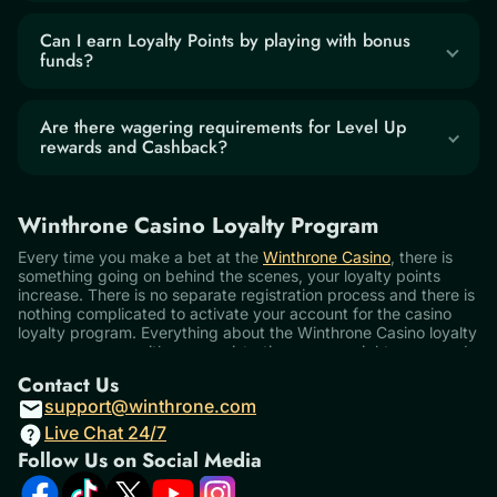
Certainly, please discuss this with your personal
manager.
Can I earn Loyalty Points by playing with bonus
funds?
Yes, Loyalty Points are earned for playing in both real
money and bonus money modes.
Are there wagering requirements for Level Up
rewards and Cashback?
We keep it fair. Most rewards come with minimal
wagering requirements. The specific terms for each
Winthrone Casino Loyalty Program
prize can be viewed on the
Promotions page
.
Every time you make a bet at the
Winthrone Casino
, there is
something going on behind the scenes, your loyalty points
increase. There is no separate registration process and there is
nothing complicated to activate your account for the casino
loyalty program. Everything about the Winthrone Casino loyalty
program comes with your registration process right away, and
the rewards that are available to you through it far exceed just
Contact Us
free spins.
support@winthrone.com
Here you will find information about how the whole program
Live Chat 24/7
works and what every tier includes.
Follow Us on Social Media
What Is a Casino Loyalty Program?