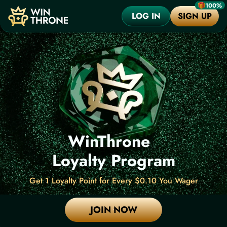
100%
LOG IN
SIGN UP
WinThrone
Loyalty Program
Get 1 Loyalty Point for Every $0.10 You Wager
JOIN NOW