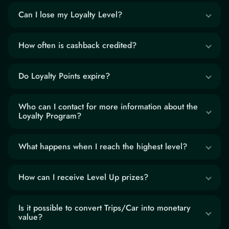
Higher levels bring enhanced rewards such as
increased cashback, substantial bonuses, a Casino
Can I lose my Loyalty Level?
Cruise, and an elegant watch to emphasize your status.
As a cherry on top a brand new Lamborghini Urus, a
No. Once you reach a level, it’s yours to keep—along
perfection that awaits your touch.
with all the benefits that come with it.
How often is cashback credited?
Every Friday at 13:00 (UTC), your cashback is added to
your account, offering consistent rewards for your
Do Loyalty Points expire?
loyalty.
No, Loyalty Points are yours to keep and continue to
build as you play, ensuring constant progress.
Who can I contact for more information about the
Loyalty Program?
For additional insights, feel free to contact our 24/7
support team or your personal manager.
What happens when I reach the highest level?
You'll unlock the King tier—reserved for legends. Enjoy
max cashback, premium service, and prizes that turn
How can I receive Level Up prizes?
dreams into reality.
Level-Up prizes are automatically awarded when you
advance to the next level. You will receive a notification
Is it possible to convert Trips/Car into monetary
about your level-up, and this information will also be
value?
displayed in your profile.