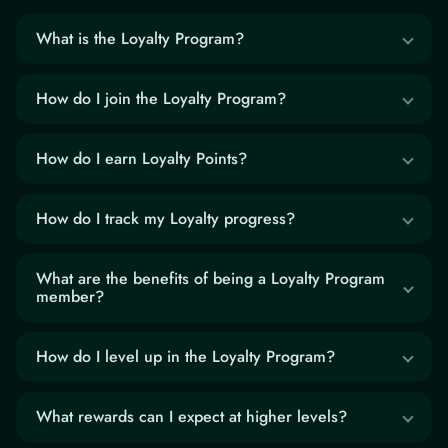
What is the Loyalty Program?
The Loyalty Program is our way of rewarding devoted
players with special privileges and luxurious bonuses
How do I join the Loyalty Program?
as they progress. Including faster payouts, increased
withdrawal limits, higher cashback, personal manager,
All players are automatically granted instant access to
and real jaw-dropping gifts or even a Lamborghini Urus.
the Loyalty Program upon registration.
How do I earn Loyalty Points?
For every $0.10 wagered in any of our games, you earn 1
Loyalty Point. The more you play, the faster you level
How do I track my Loyalty progress?
up.
You can view your current level and Loyalty Points
balance in your personal profile. Everything updates in
What are the benefits of being a Loyalty Program
real-time.
member?
Perks include cashback up to 25%, birthday bonuses
up to $5,000, level-up rewards, personal managers,
How do I level up in the Loyalty Program?
faster payouts, and prestigious real-world gifts.
Place bets in both real and bonus money modes to
accumulate Loyalty Points. Each new level brings more
What rewards can I expect at higher levels?
exclusive rewards.