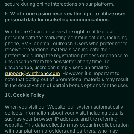
secure during online interactions on our platform.
Winthrone casino reserves the right to utilize user
personal data for marketing communications
Winthrone Casino reserves the right to utilize user
personal data for marketing communications, including
phone, SMS, or email outreach. Users who prefer not to
receive promotional materials can indicate their
preference during the registration process or choose to
unsubscribe from the newsletter at any time. To
unsubscribe, users can simply send an email to
support@winthrone.com
However, it's important to
note that opting out of promotional materials may result
in the deactivation of certain bonus options for the user.
Cookie Policy
When you visit our Website, our system automatically
collects information about your visit, including details
such as your browser, IP address, and the referring
website. This data collection may occur in collaboration
with our platform providers and partners, who may