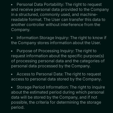
Personal Data Portability: The right to request
and receive personal data provided to the Company
in a structured, commonly used, and machine-
readable format. The User can transfer this data to
another controller without interference from the
Company.
Information Storage Inquiry: The right to know if
the Company stores information about the User.
Purpose of Processing Inquiry: The right to
request information about the specific purpose(s)
of processing personal data and the categories of
personal data processed by the Company.
Access to Personal Data: The right to request
access to personal data stored by the Company.
Storage Period Information: The right to inquire
about the estimated period during which personal
data will be stored by the Company, and if not
possible, the criteria for determining the storage
period.