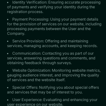
Identity Verification: Ensuring accurate processing
of payments and verifying your identity during the
registration process.
Payment Processing: Using your payment details
for the provision of services on our website, including
processing payments between the User and the
Company.
Service Provision: Offering and maintaining
services, managing accounts, and keeping records.
Communication: Contacting you as part of our
services, answering questions and comments, and
obtaining feedback through surveys.
Website Optimization: Monitoring website metrics,
gauging audience interest, and improving the quality
of services and the website itself.
Special Offers: Notifying you about special offers
and services that may be of interest to you.
User Experience: Evaluating and enhancing your
user experience on our website.