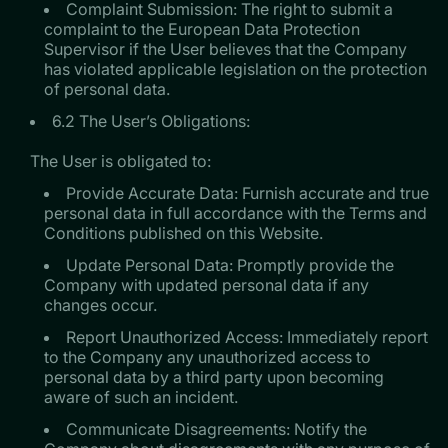
Complaint Submission: The right to submit a
complaint to the European Data Protection
Supervisor if the User believes that the Company
has violated applicable legislation on the protection
of personal data.
6.2 The User’s Obligations:
The User is obligated to:
Provide Accurate Data: Furnish accurate and true
personal data in full accordance with the Terms and
Conditions published on this Website.
Update Personal Data: Promptly provide the
Company with updated personal data if any
changes occur.
Report Unauthorized Access: Immediately report
to the Company any unauthorized access to
personal data by a third party upon becoming
aware of such an incident.
Communicate Disagreements: Notify the