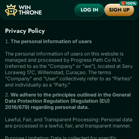
100%
LOG IN
SIGN UP
Privacy Policy
The personal information of users
The personal information of users on this website is
managed and processed by Progress Path Co N.V.
(referred to as the "Company" or "we"), located at Seru
Loraweg 17C, Willemstad, Curaçao. The terms
"Company" and "User" collectively refer to as "Parties"
and individually as a "Party."
We adhere to the principles outlined in the General
Data Protection Regulation (Regulation (EU)
2016/679) regarding personal data.
Lawful, Fair, and Transparent Processing: Personal data
are processed in a lawful, fair, and transparent manner.
Purpose Limitation: Data is collected for specific,