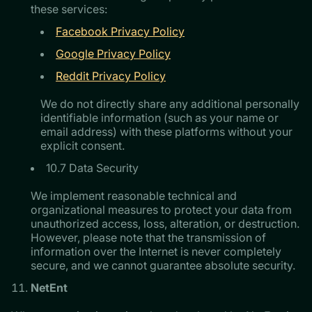
these services:
Facebook Privacy Policy
Google Privacy Policy
Reddit Privacy Policy
We do not directly share any additional personally
identifiable information (such as your name or
email address) with these platforms without your
explicit consent.
10.7 Data Security
We implement reasonable technical and
organizational measures to protect your data from
unauthorized access, loss, alteration, or destruction.
However, please note that the transmission of
information over the Internet is never completely
secure, and we cannot guarantee absolute security.
NetEnt