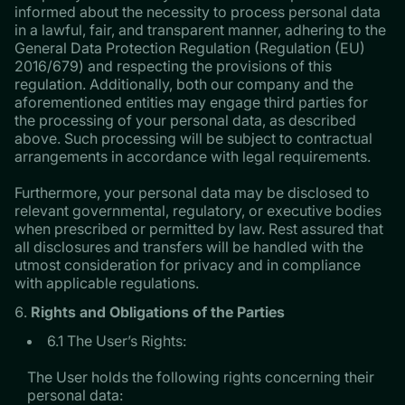
informed about the necessity to process personal data
in a lawful, fair, and transparent manner, adhering to the
General Data Protection Regulation (Regulation (EU)
2016/679) and respecting the provisions of this
regulation. Additionally, both our company and the
aforementioned entities may engage third parties for
the processing of your personal data, as described
above. Such processing will be subject to contractual
arrangements in accordance with legal requirements.
Furthermore, your personal data may be disclosed to
relevant governmental, regulatory, or executive bodies
when prescribed or permitted by law. Rest assured that
all disclosures and transfers will be handled with the
utmost consideration for privacy and in compliance
with applicable regulations.
Rights and Obligations of the Parties
6.1 The User’s Rights:
The User holds the following rights concerning their
personal data: