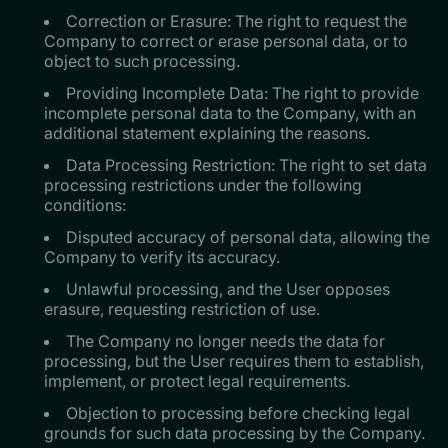
Correction or Erasure: The right to request the
Company to correct or erase personal data, or to
object to such processing.
Providing Incomplete Data: The right to provide
incomplete personal data to the Company, with an
additional statement explaining the reasons.
Data Processing Restriction: The right to set data
processing restrictions under the following
conditions:
Disputed accuracy of personal data, allowing the
Company to verify its accuracy.
Unlawful processing, and the User opposes
erasure, requesting restriction of use.
The Company no longer needs the data for
processing, but the User requires them to establish,
implement, or protect legal requirements.
Objection to processing before checking legal
grounds for such data processing by the Company.