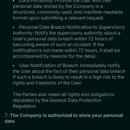
Data Portability: Provide the User with their
personal data stored by the Company in a
structured, commonly used, and machine-readable
format upon submitting a relevant request.
Personal Data Breach Notification to Supervisory
Authority: Notify the supervisory authority about a
User’s personal data breach within 72 hours of
becoming aware of such an incident. If the
notification is not made within 72 hours, it shall be
accompanied by reasons for the delay.
User Notification of Breach: Immediately notify
the User about the fact of their personal data breach
if such a breach is likely to result in a high risk to the
rights and freedoms of the User.
​​​​​​​The Parties also retain all rights and obligations
stipulated by the General Data Protection
Regulation.
The Company is authorized to store your personal
data