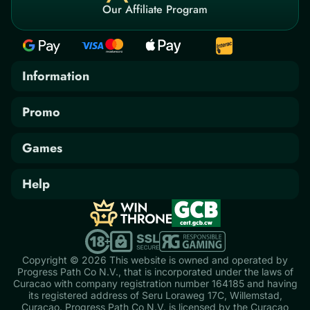
Our Affiliate Program
Information
AML/KYC Policy
Promo
Bonus Terms & Conditions
Promotions
Games
Privacy Policy
Tournaments
Casino
Responsible Gambling
Help
Instant Games
Contact Us
Terms & Conditions
Jackpots
FAQ
Live Casino
Copyright © 2026 This website is owned and operated by
Progress Path Co N.V., that is incorporated under the laws of
Slot Games
Curacao with company registration number 164185 and having
its registered address of Seru Loraweg 17C, Willemstad,
Table Games
Curaçao. Progress Path Co N.V. is licensed by the Curaçao