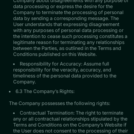
Company about disagreements with any purpose of
data processing or express the desire for the
Company to terminate the processing of personal
data by sending a corresponding message. The
User understands that expressing disagreement
with any purposes of personal data processing or
the intention to cease such processing constitutes a
legitimate reason for terminating any relationships
between the Parties, as outlined in the Terms and
Conditions published on this Website.
Responsibility for Accuracy: Assume full
responsibility for the veracity, accuracy, and
timeliness of the personal data provided to the
Company.
6.3 The Company’s Rights:
The Company possesses the following rights:
Contractual Termination: The right to terminate
any or all contractual relationships stipulated by the
Terms and Conditions on the Company’s Website if
the User does not consent to the processing of their