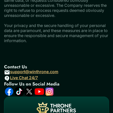
same data, or requests considered obviously
unreasonable or excessive. The Company reserves the
right to refuse to process requests deemed obviously
unreasonable or excessive.
​​​​​​​Your privacy and the secure handling of your personal
data are paramount, and these measures are in place to
ensure the responsible and secure management of your
information.
Contact Us
support@winthrone.com
Live Chat 24/7
Follow Us on Social Media