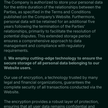
The Company is authorized to store your personal data
for the entire duration of the relationships between the
Parties, as specified in the Terms and Conditions
published on the Company’s Website. Furthermore,
personal data will be retained for an additional five
years following the termination of the Parties'
relationships, primarily to facilitate the resolution of
potential disputes. This extended storage period
ensures a comprehensive approach to data
management and compliance with regulatory
requirements.
We employ cutting-edge technology to ensure the
secure storage of all personal data belonging to our
Website users.
Our use of encryption, a technology trusted by many
legal and financial organizations, guarantees the
complete security of all transactions conducted via the
Website.
The encryption provides a robust layer of protection,
ensuring that all user data remains confidential and