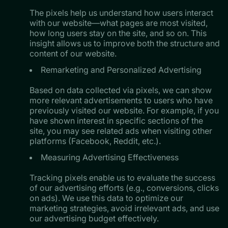
The pixels help us understand how users interact
with our website—what pages are most visited,
how long users stay on the site, and so on. This
insight allows us to improve both the structure and
content of our website.
Remarketing and Personalized Advertising
Based on data collected via pixels, we can show
more relevant advertisements to users who have
previously visited our website. For example, if you
have shown interest in specific sections of the
site, you may see related ads when visiting other
platforms (Facebook, Reddit, etc.).
Measuring Advertising Effectiveness
Tracking pixels enable us to evaluate the success
of our advertising efforts (e.g., conversions, clicks
on ads). We use this data to optimize our
marketing strategies, avoid irrelevant ads, and use
our advertising budget effectively.