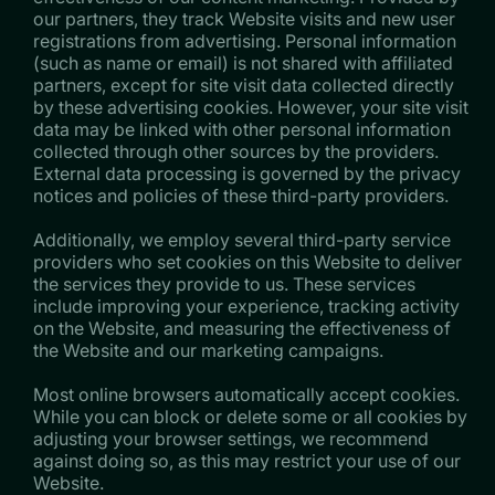
our partners, they track Website visits and new user
registrations from advertising. Personal information
(such as name or email) is not shared with affiliated
partners, except for site visit data collected directly
by these advertising cookies. However, your site visit
data may be linked with other personal information
collected through other sources by the providers.
External data processing is governed by the privacy
notices and policies of these third-party providers.
Additionally, we employ several third-party service
providers who set cookies on this Website to deliver
the services they provide to us. These services
include improving your experience, tracking activity
on the Website, and measuring the effectiveness of
the Website and our marketing campaigns.
Most online browsers automatically accept cookies.
While you can block or delete some or all cookies by
adjusting your browser settings, we recommend
against doing so, as this may restrict your use of our
Website.