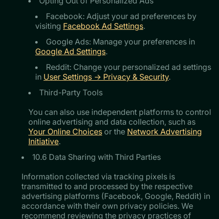
Opting Out of Personalized Ads
Facebook: Adjust your ad preferences by
visiting
Facebook Ad Settings
.
Google Ads: Manage your preferences in
Google Ad Settings
.
Reddit: Change your personalized ad settings
in
User Settings → Privacy & Security
.
Third-Party Tools
You can also use independent platforms to control
online advertising and data collection, such as
Your Online Choices
or the
Network Advertising
Initiative
.
10.6 Data Sharing with Third Parties
Information collected via tracking pixels is
transmitted to and processed by the respective
advertising platforms (Facebook, Google, Reddit) in
accordance with their own privacy policies. We
recommend reviewing the privacy practices of