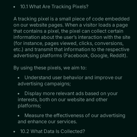
10.1 What Are Tracking Pixels?
A tracking pixel is a small piece of code embedded
on our website pages. When a visitor loads a page
that contains a pixel, the pixel can collect certain
information about the user’s interaction with the site
(for instance, pages viewed, clicks, conversions,
etc.) and transmit that information to the respective
advertising platforms (Facebook, Google, Reddit).
​​​​​​​By using these pixels, we aim to:
Understand user behavior and improve our
advertising campaigns;
Display more relevant ads based on your
interests, both on our website and other
platforms;
Measure the effectiveness of our advertising
and enhance our services.
10.2 What Data Is Collected?