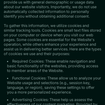
provide us with general demographic or usage data
about our website visitors. Importantly, we do not use
automatically collected information to personally
identify you without obtaining additional consent.
​​​​​​​To gather this information, we utilize cookies and
similar tracking tools. Cookies are small text files stored
on your computer or device when you visit our web
pages. Some cookies are essential for the Website's
operation, while others enhance your experience and
assist us in delivering better services. Here are the types
of cookies we use and their purposes:
Required Cookies: These enable navigation and
basic functionality of the websites, providing access
to member areas of the Website.
Functional Cookies: These allow us to analyze your
Website usage and selections (e.g., session key,
language, or region), saving these settings to offer
you a more personalized experience.
Advertising Cookies: These help us assess the
effectiveness of our content marketing. Provided by