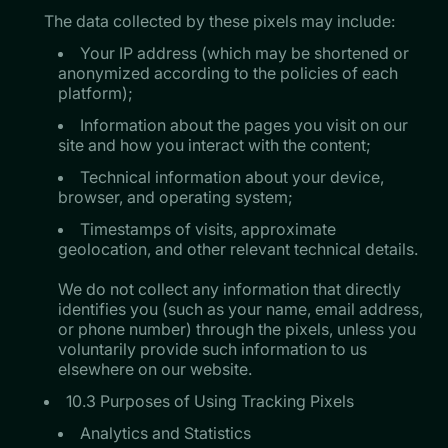
The data collected by these pixels may include:
Your IP address (which may be shortened or
anonymized according to the policies of each
platform);
Information about the pages you visit on our
site and how you interact with the content;
Technical information about your device,
browser, and operating system;
Timestamps of visits, approximate
geolocation, and other relevant technical details.
​​​​​​​We do not collect any information that directly
identifies you (such as your name, email address,
or phone number) through the pixels, unless you
voluntarily provide such information to us
elsewhere on our website.
10.3 Purposes of Using Tracking Pixels
Analytics and Statistics