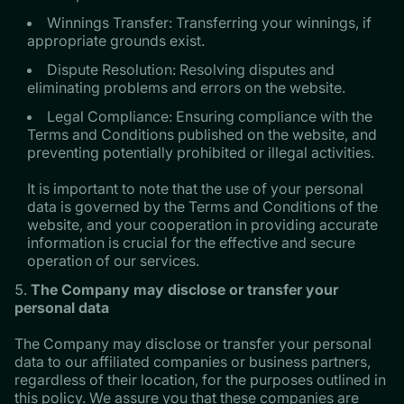
Winnings Transfer: Transferring your winnings, if
appropriate grounds exist.
Dispute Resolution: Resolving disputes and
eliminating problems and errors on the website.
Legal Compliance: Ensuring compliance with the
Terms and Conditions published on the website, and
preventing potentially prohibited or illegal activities.
It is important to note that the use of your personal
data is governed by the Terms and Conditions of the
website, and your cooperation in providing accurate
information is crucial for the effective and secure
operation of our services.
The Company may disclose or transfer your
personal data
The Company may disclose or transfer your personal
data to our affiliated companies or business partners,
regardless of their location, for the purposes outlined in
this policy. We assure you that these companies are