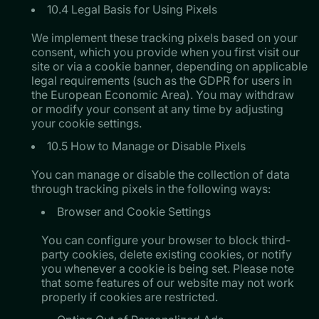
10.4 Legal Basis for Using Pixels
​​​​​​​We implement these tracking pixels based on your
consent, which you provide when you first visit our
site or via a cookie banner, depending on applicable
legal requirements (such as the GDPR for users in
the European Economic Area). You may withdraw
or modify your consent at any time by adjusting
your cookie settings.
10.5 How to Manage or Disable Pixels
You can manage or disable the collection of data
through tracking pixels in the following ways:
Browser and Cookie Settings
​​​​​​​You can configure your browser to block third-
party cookies, delete existing cookies, or notify
you whenever a cookie is being set. Please note
that some features of our website may not work
properly if cookies are restricted.