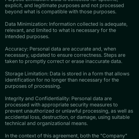
explicit, and legitimate purposes and not processed
beyond what is compatible with those purposes.
Data Minimization: Information collected is adequate,
relevant, and limited to what is necessary for the
intended purposes.
Accuracy: Personal data are accurate and, when
necessary, updated to ensure correctness. Steps are
taken to promptly correct or erase inaccurate data.
Storage Limitation: Data is stored in a form that allows
identification for no longer than necessary for the
purposes of processing.
Integrity and Confidentiality: Personal data are
processed with appropriate security measures to
prevent unauthorized or unlawful processing, as well as
accidental loss, destruction, or damage, using suitable
technical and organizational means.
In the context of this agreement, both the "Company"