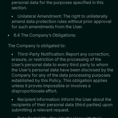
personal data for the purposes specified in this
section.
Unilateral Amendment: The right to unilaterally
amend data protection rules without prior approval
for such amendments from the User.
6.4 The Company’s Obligations:
​​​​​​​The Company is obligated to:
Third-Party Notification: Report any correction,
erasure, or restriction of the processing of the
User’s personal data to every third party to whom
the User’s personal data have been disclosed by the
Company for any of the data processing purposes
established by this Policy. This obligation applies
unless it proves impossible or involves a
disproportionate effort.
Recipient Information: Inform the User about the
recipients of their personal data (third parties) upon
submitting a relevant request.