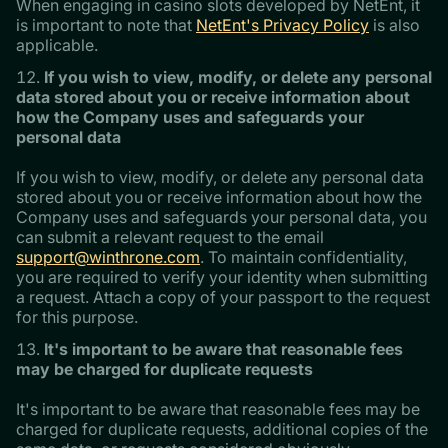
When engaging in casino slots developed by NetEnt, it
is important to note that
NetEnt's Privacy Policy
is also
applicable.
If you wish to view, modify, or delete any personal
data stored about you or receive information about
how the Company uses and safeguards your
personal data
If you wish to view, modify, or delete any personal data
stored about you or receive information about how the
Company uses and safeguards your personal data, you
can submit a relevant request to the email
support@winthrone.com
. To maintain confidentiality,
you are required to verify your identity when submitting
a request. Attach a copy of your passport to the request
for this purpose.
It's important to be aware that reasonable fees
may be charged for duplicate requests
It's important to be aware that reasonable fees may be
charged for duplicate requests, additional copies of the