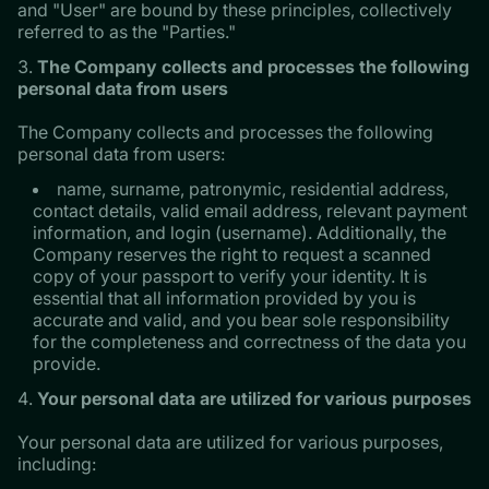
and "User" are bound by these principles, collectively
referred to as the "Parties."
The Company collects and processes the following
personal data from users
The Company collects and processes the following
personal data from users:
name, surname, patronymic, residential address,
contact details, valid email address, relevant payment
information, and login (username). Additionally, the
Company reserves the right to request a scanned
copy of your passport to verify your identity. It is
essential that all information provided by you is
accurate and valid, and you bear sole responsibility
for the completeness and correctness of the data you
provide.
Your personal data are utilized for various purposes
Your personal data are utilized for various purposes,
including: