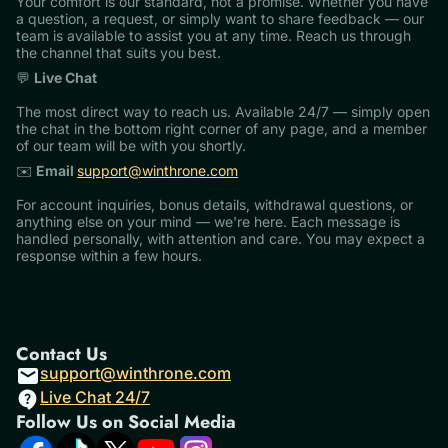
Your comfort is our standard, not a promise. Whether you have
a question, a request, or simply want to share feedback — our
team is available to assist you at any time. Reach us through
the channel that suits you best.
💬
Live Chat
The most direct way to reach us. Available 24/7 — simply open
the chat in the bottom right corner of any page, and a member
of our team will be with you shortly.
✉️
Email
support@winthrone.com
For account inquiries, bonus details, withdrawal questions, or
anything else on your mind — we're here. Each message is
handled personally, with attention and care. You may expect a
response within a few hours.
Contact Us
support@winthrone.com
Live Chat 24/7
Follow Us on Social Media