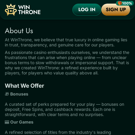
100%
LOG IN
SIGN UP
About Us
At WinThrone, we believe that true luxury in online gaming lies
in trust, transparency, and genuine care for our players.
As passionate casino enthusiasts ourselves, we understand the
frustrations that can arise when playing online — from unclear
bonus terms to slow withdrawals or impersonal support. That is
why we created WinThrone: a refined experience built by
players, for players who value quality above all.
What We Offer
🎁
Bonuses
A curated set of perks prepared for your play — bonuses on
deposit, Free Spins, and cashback rewards. Each one is
straightforward, with clear terms and no surprises.
🎰
Our Games
A refined selection of titles from the industry's leading