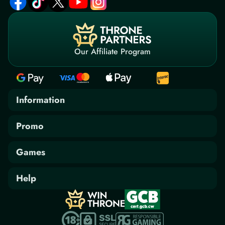
Our Affiliate Program
Information
AML/KYC Policy
Promo
Bonus Terms & Conditions
Promotions
Games
Privacy Policy
Tournaments
Casino
Responsible Gambling
Help
Instant Games
Contact Us
Terms & Conditions
Jackpots
FAQ