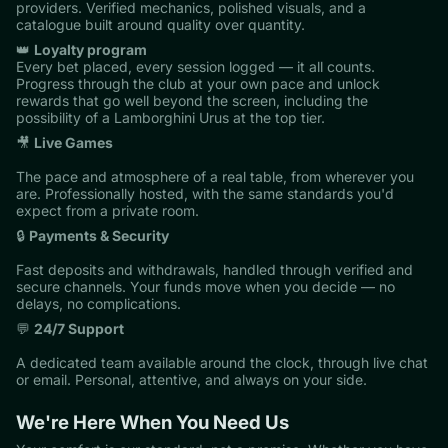
providers. Verified mechanics, polished visuals, and a
catalogue built around quality over quantity.
👑
Loyalty program
Every bet placed, every session logged — it all counts.
Progress through the club at your own pace and unlock
rewards that go well beyond the screen, including the
possibility of a Lamborghini Urus at the top tier.
🎥
Live Games
The pace and atmosphere of a real table, from wherever you
are. Professionally hosted, with the same standards you'd
expect from a private room.
🔒
Payments & Security
Fast deposits and withdrawals, handled through verified and
secure channels. Your funds move when you decide — no
delays, no complications.
💬
24/7 Support
A dedicated team available around the clock, through live chat
or email. Personal, attentive, and always on your side.
We're Here When You Need Us