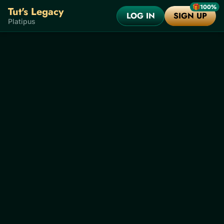
100%
Tut's Legacy
LOG IN
SIGN UP
Platipus
RNAMENTS
is game
ticipates
in:
Weekly Slots
Race
Prize
$300 + 300
Pool:
FS
Min. Bet:
$0.50
Ending
3
d
07
:
40
:
58
In:
LEARN MORE