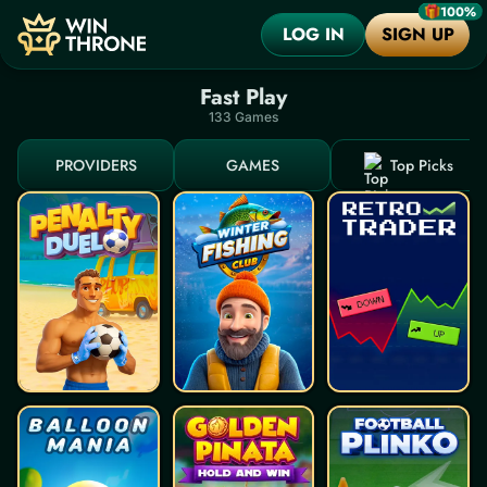
100%
LOG IN
SIGN UP
Fast Play
133 Games
PROVIDERS
GAMES
Top Picks