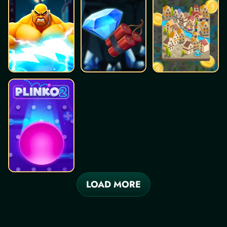
LOAD MORE