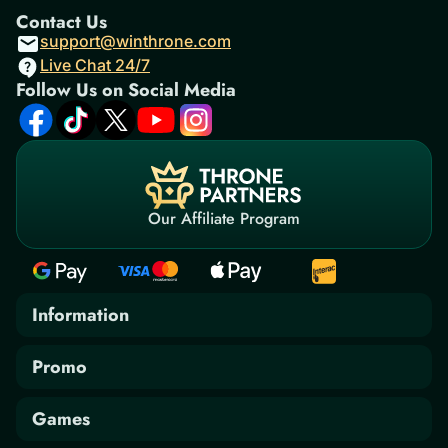
Contact Us
support@winthrone.com
Live Chat 24/7
Follow Us on Social Media
Our Affiliate Program
Information
AML/KYC Policy
Promo
Bonus Terms & Conditions
Promotions
Games
Privacy Policy
Tournaments