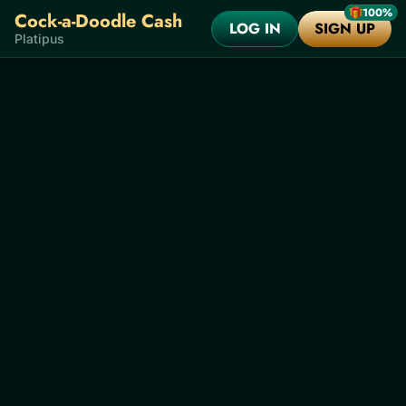
100%
Cock-a-Doodle Cash
LOG IN
SIGN UP
Platipus
RNAMENTS
is game
oes not
ticipate
in
rnaments
Other
rnaments:
Weekly Slots
Race
Prize
$300 + 300
Pool:
FS
Min. Bet:
$0.50
Ending
2
d
06
:
44
:
24