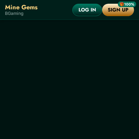
100%
Mine Gems
LOG IN
SIGN UP
BGaming
RNAMENTS
is game
oes not
ticipate
in
rnaments
Other
rnaments:
Apple
Kingdom:
Wicked Wins
Prize Pool:
$120,000
Min. Bet:
$0.80