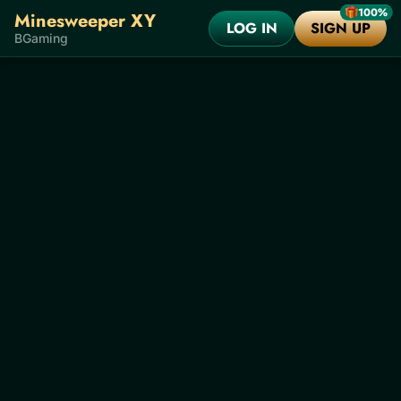
100%
Minesweeper XY
LOG IN
SIGN UP
BGaming
RNAMENTS
is game
oes not
ticipate
in
rnaments
Other
rnaments:
Apple
Kingdom:
Wicked Wins
Prize Pool:
$120,000
Min. Bet:
$0.80