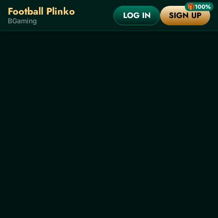
100%
Football Plinko
LOG IN
SIGN UP
BGaming
RNAMENTS
is game
oes not
ticipate
in
rnaments
Other
rnaments:
Apple
Kingdom:
Wicked Wins
Prize Pool:
$120,000
Min. Bet:
$0.80