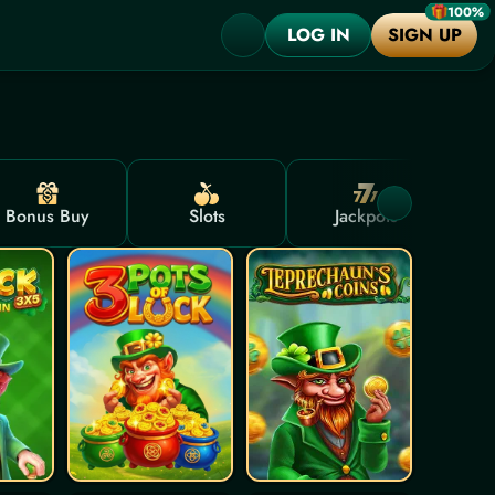
100%
LOG IN
SIGN UP
Bonus Buy
Slots
Jackpots
M