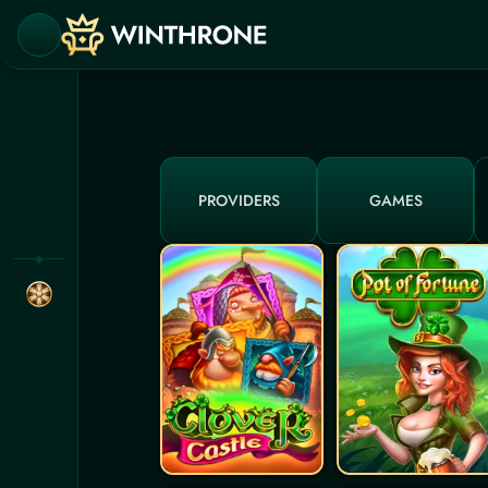
PROVIDERS
GAMES