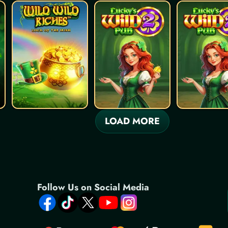
LOAD MORE
Follow Us on Social Media