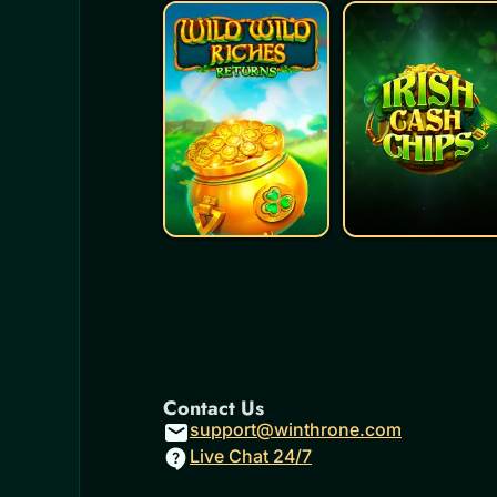
Contact Us
support@winthrone.com
Live Chat 24/7