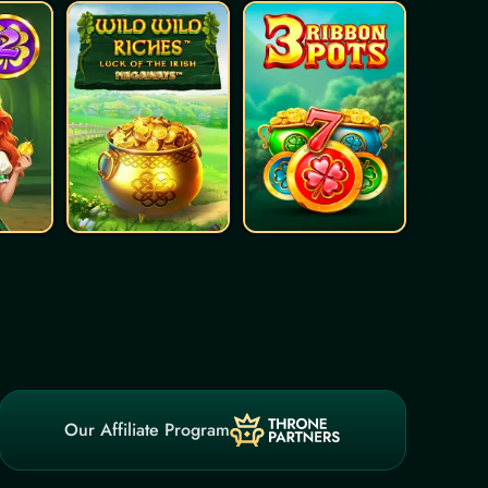
Our Affiliate Program