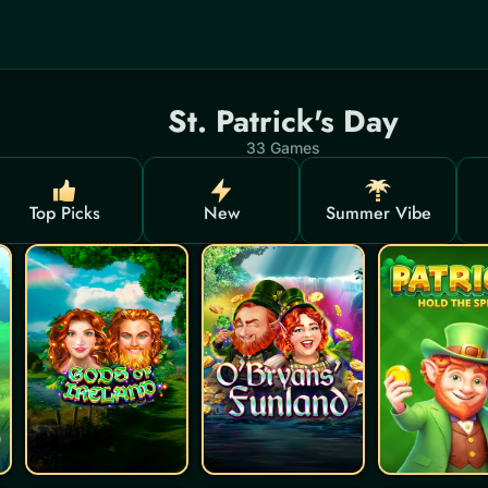
St. Patrick's Day
33 Games
Top Picks
New
Summer Vibe