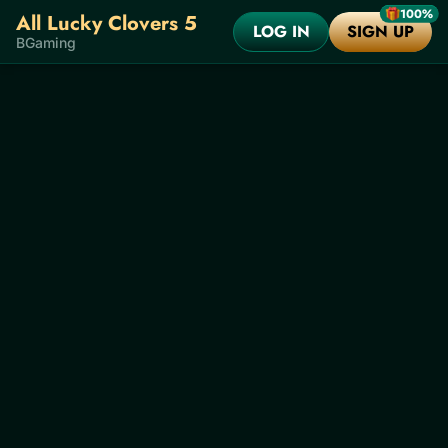
100%
All Lucky Clovers 5
LOG IN
SIGN UP
BGaming
RNAMENTS
is game
ticipates
in:
Weekly Slots
Race
Prize
$300 + 300
Pool:
FS
Min. Bet:
$0.50
Ending
1
d
04
:
09
:
57
In:
LEARN MORE