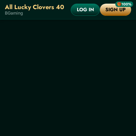
100%
All Lucky Clovers 40
LOG IN
SIGN UP
BGaming
RNAMENTS
is game
ticipates
in:
Weekly Slots
Race
Prize
$300 + 300
Pool:
FS
Min. Bet:
$0.50
Ending In:
4
d
17
:
19
:
31
LEARN MORE