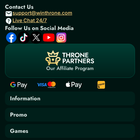
Contact Us
support@winthrone.com
Live Chat 24/7
Follow Us on Social Media
Our Affiliate Program
Information
AML/KYC Policy
Promo
Bonus Terms & Conditions
Promotions
Games
Privacy Policy
Tournaments