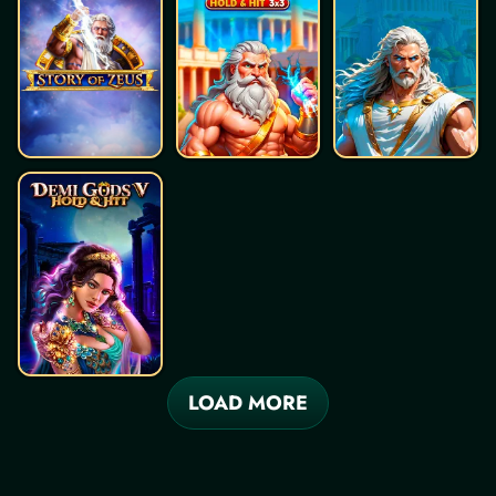
LOAD MORE