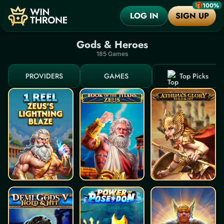
100%
LOG IN
SIGN UP
Gods & Heroes
185 Games
PROVIDERS
GAMES
Top Picks