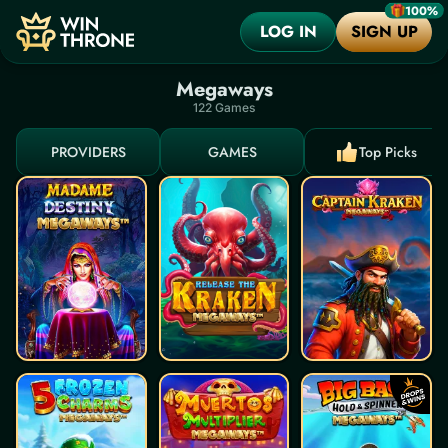
100%
LOG IN
SIGN UP
Megaways
122 Games
PROVIDERS
GAMES
Top Picks