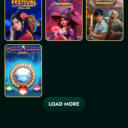
LOAD MORE