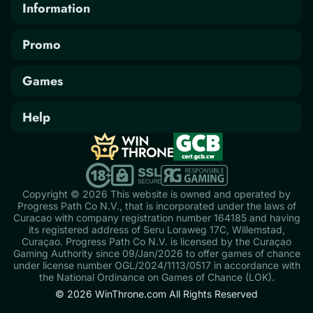
licensed software by reputable developers with a
Information
Megaways license;
AML/KYC Policy
various themes – adventure, mythology, fishing,
Promo
Bonus Terms & Conditions
classic-inspired and others;
Promotions
volatility differs from game to game;
Games
Privacy Policy
Tournaments
Casino
desktop and mobile play via the browser without
Responsible Gambling
downloading.
Help
Instant Games
Contact Us
Winthrone Online Megaways Slots have real money gameplay
Terms & Conditions
with all the relevant data on the payback percentage. You can
Jackpots
try a demo mode of most games if you need to get to know the
FAQ
rules better.
Live Casino
Copyright © 2026 This website is owned and operated by
What Are Megaways Slots?
Progress Path Co N.V., that is incorporated under the laws of
Slot Games
Curacao with company registration number 164185 and having
The Megaways technology is a patented method for
its registered address of Seru Loraweg 17C, Willemstad,
developing slots designed by Big Time Gaming and distributed
Table Games
Curaçao. Progress Path Co N.V. is licensed by the Curaçao
to other manufacturers. The principle of operation consists of
Gaming Authority since 09/Jan/2026 to offer games of chance
using the dynamic number of symbols on each reel on every
under license number OGL/2024/1113/0517 in accordance with
spin.
the National Ordinance on Games of Chance (LOK).
While the usual video slot has five reels, each having three
© 2026 WinThrone.com All Rights Reserved
symbols, which makes up a certain number of paylines, the