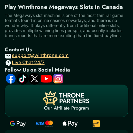
Play Winthrone Megaways Slots in Canada
The Megaways slot machine is one of the most familiar game
formats found in online casinos nowadays, and there is no
wonder why. It plays differently from traditional online slots,
provides multiple winning lines per spin, and usually includes
bonus rounds that are more exciting than the fixed paylines
versions.
In Winthrone, Megaways slots are introduced into the Canadian
Contact Us
market with an exclusive section containing a variety of games
support@winthrone.com
from well-known software developers. Whether you are
Live Chat 24/7
experienced with this game format or are a newbie, here you
will find everything you need to know about Megaways slots
Follow Us on Social Media
and the best games to try out.
Explore Megaways Slots at
Winthrone Casino
Winthrone Megaways Games are a special collection in the
Our Affiliate Program
online casino’s slot lobby. These aren’t single titles; rather, they
represent a collection of slot games featuring the unique
mechanics of the Megaways format.
Features of Winthrone Megaways Games: