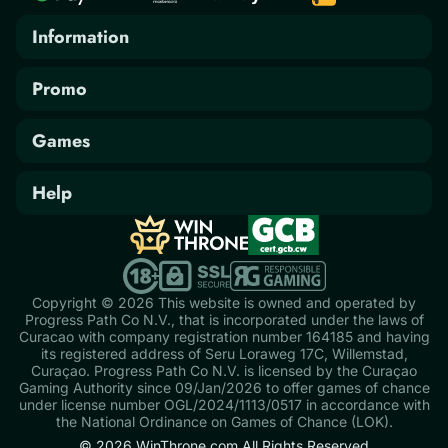
Information
AML/KYC Policy
Promo
Bonus Terms & Conditions
Promotions
Games
Privacy Policy
Tournaments
Casino
Responsible Gambling
Help
Instant Games
Contact Us
Terms & Conditions
Jackpots
FAQ
Live Casino
Copyright © 2026 This website is owned and operated by
Progress Path Co N.V., that is incorporated under the laws of
Slot Games
Curacao with company registration number 164185 and having
its registered address of Seru Loraweg 17C, Willemstad,
Table Games
Curaçao. Progress Path Co N.V. is licensed by the Curaçao
Gaming Authority since 09/Jan/2026 to offer games of chance
under license number OGL/2024/1113/0517 in accordance with
the National Ordinance on Games of Chance (LOK).
© 2026 WinThrone.com All Rights Reserved