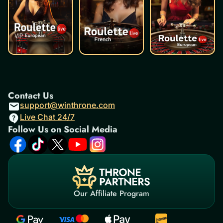
Contact Us
support@winthrone.com
Live Chat 24/7
Follow Us on Social Media
Our Affiliate Program