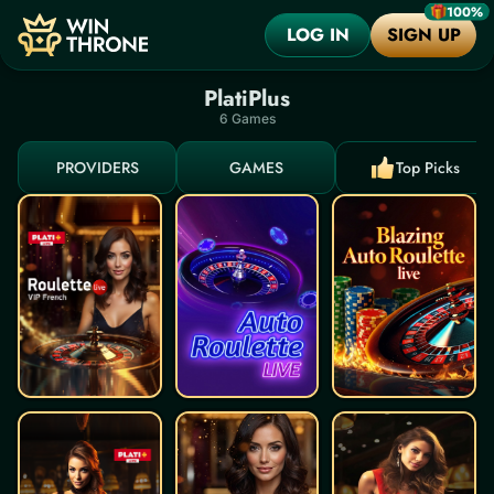
100%
LOG IN
SIGN UP
PlatiPlus
6 Games
PROVIDERS
GAMES
Top Picks