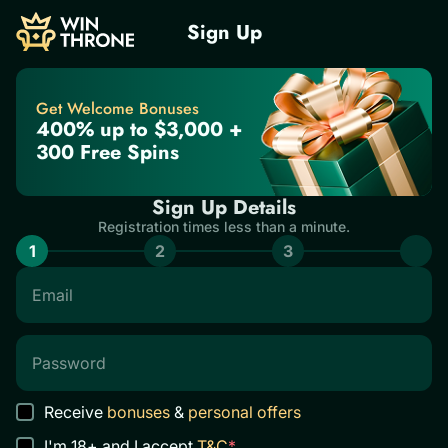
Sign Up
Get Welcome Bonuses
400% up to $3,000 +
300 Free Spins
Sign Up Details
Registration times less than a minute.
1
2
3
Email
Password
Receive
bonuses
&
personal offers
I'm 18+ and I accept
T&C
*