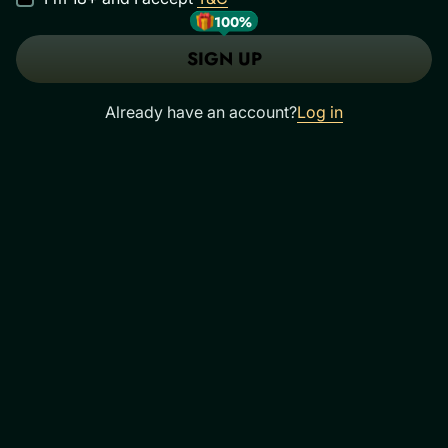
100%
SIGN UP
Already have an account?
Log in