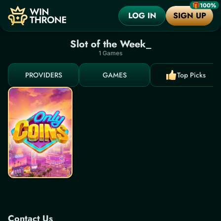
100%
LOG IN
SIGN UP
Slot of the Week_
1 Games
PROVIDERS
GAMES
Top Picks
Contact Us