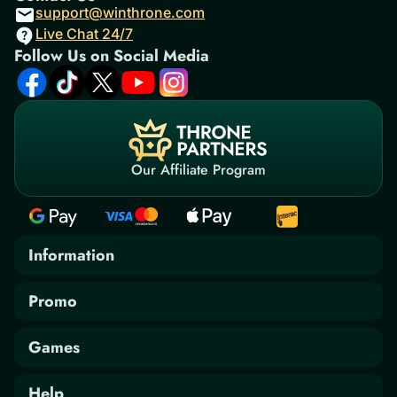
support@winthrone.com
Live Chat 24/7
Follow Us on Social Media
Our Affiliate Program
Information
AML/KYC Policy
Promo
Bonus Terms & Conditions
Promotions
Games
Privacy Policy
Tournaments
Casino
Responsible Gambling
Help