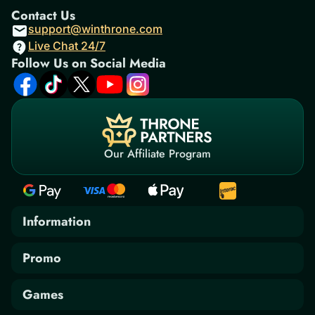
Contact Us
support@winthrone.com
Live Chat 24/7
Follow Us on Social Media
Our Affiliate Program
Information
AML/KYC Policy
Promo
Bonus Terms & Conditions
Promotions
Games
Privacy Policy
Tournaments