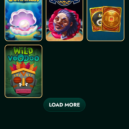
LOAD MORE