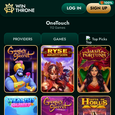
100%
LOG IN
SIGN UP
OneTouch
112 Games
PROVIDERS
GAMES
Top Picks