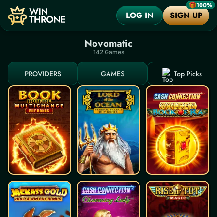
100%
LOG IN
SIGN UP
Novomatic
142 Games
PROVIDERS
GAMES
Top Picks