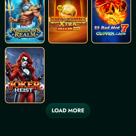
LOAD MORE