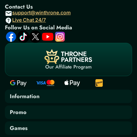
Contact Us
support@winthrone.com
Live Chat 24/7
Follow Us on Social Media
Our Affiliate Program
Information
AML/KYC Policy
Promo
Bonus Terms & Conditions
Promotions
Games
Privacy Policy
Tournaments