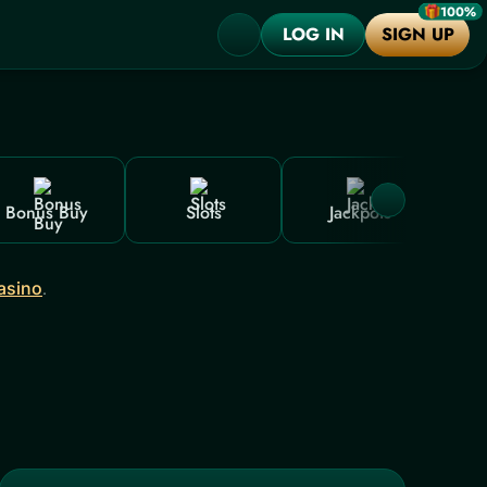
100%
LOG IN
SIGN UP
Bonus Buy
Slots
Jackpots
M
asino
.