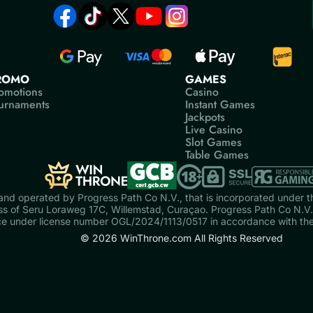
ROMO
GAMES
omotions
Casino
urnaments
Instant Games
Jackpots
Live Casino
Slot Games
Table Games
nd operated by Progress Path Co N.V., that is incorporated under 
ss of Seru Loraweg 17C, Willemstad, Curaçao. Progress Path Co N.V.
ce under license number OGL/2024/1113/0517 in accordance with th
© 2026 WinThrone.com All Rights Reserved