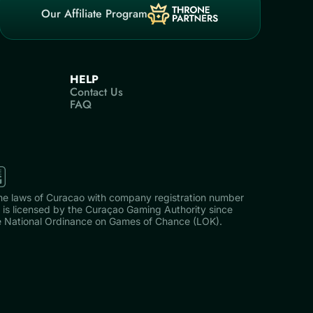
Our Affiliate Program
HELP
Contact Us
FAQ
the laws of Curacao with company registration number
 is licensed by the Curaçao Gaming Authority since
e National Ordinance on Games of Chance (LOK).