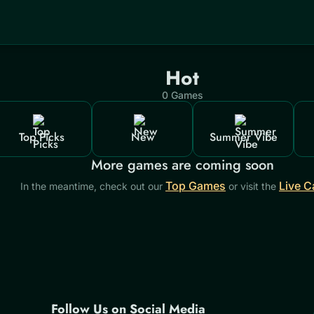
Hot
0 Games
Top Picks
New
Summer Vibe
More games are coming soon
Top Games
Live C
In the meantime, check out our
or visit the
Follow Us on Social Media