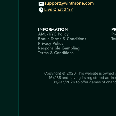
support@winthrone.com
Live Chat 24/7
INFORMATION
P
AML/KYC Policy
Pr
Bonus Terms & Conditions
To
Privacy Policy
Responsible Gambling
Terms & Conditions
Copyright © 2026 This website is owned a
164185 and having its registered addre
09/Jan/2026 to offer games of chan