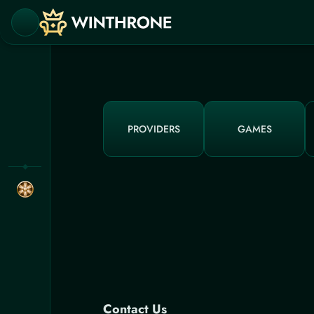
PROVIDERS
GAMES
Contact Us