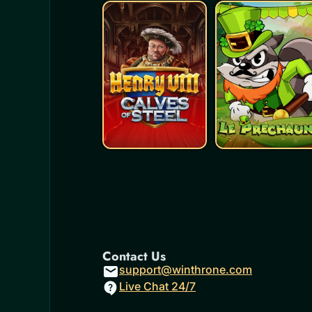
Contact Us
support@winthrone.com
Live Chat 24/7