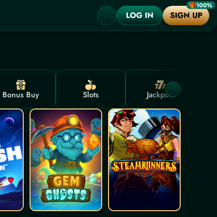
100%
LOG IN
SIGN UP
Bonus Buy
Slots
Jackpots
M