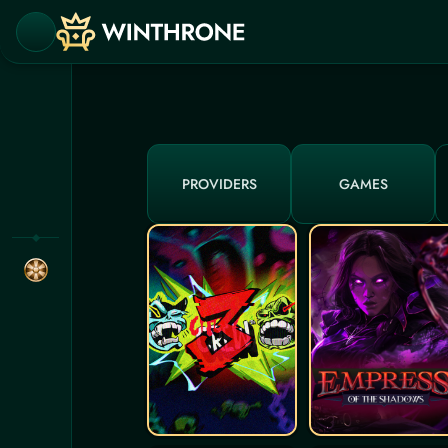
PROVIDERS
GAMES