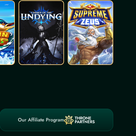
Our Affiliate Program