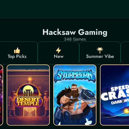
Hacksaw Gaming
348 Games
Top Picks
New
Summer Vibe