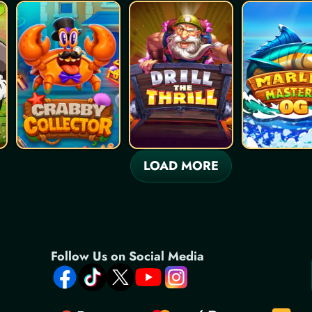
LOAD MORE
Follow Us on Social Media