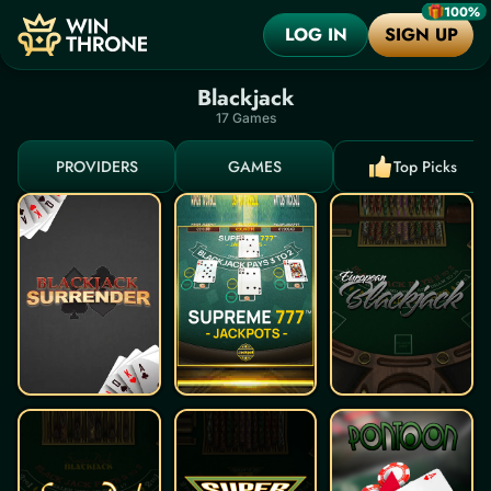
100%
LOG IN
SIGN UP
Blackjack
17 Games
PROVIDERS
GAMES
Top Picks