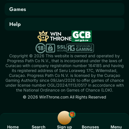
Promotions
Games
Privacy Policy
Tournaments
Casino
Responsible Gambling
Help
Instant Games
Contact Us
Terms & Conditions
Jackpots
FAQ
Live Casino
Copyright © 2026 This website is owned and operated by
Progress Path Co N.V., that is incorporated under the laws of
Slot Games
Curacao with company registration number 164185 and having
its registered address of Seru Loraweg 17C, Willemstad,
Table Games
Curaçao. Progress Path Co N.V. is licensed by the Curaçao
Gaming Authority since 09/Jan/2026 to offer games of chance
under license number OGL/2024/1113/0517 in accordance with
the National Ordinance on Games of Chance (LOK).
© 2026 WinThrone.com All Rights Reserved
Home
Search
Sign up
Bonuses
Menu