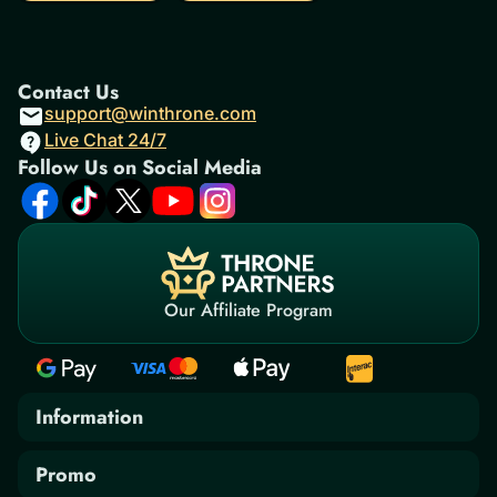
Contact Us
support@winthrone.com
Live Chat 24/7
Follow Us on Social Media
Our Affiliate Program
Information
AML/KYC Policy
Promo
Bonus Terms & Conditions