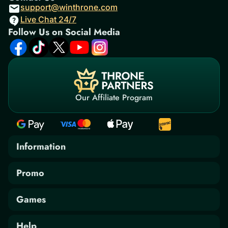
support@winthrone.com
Live Chat 24/7
Follow Us on Social Media
Our Affiliate Program
Information
AML/KYC Policy
Promo
Bonus Terms & Conditions
Promotions
Games
Privacy Policy
Tournaments
Casino
Responsible Gambling
Help