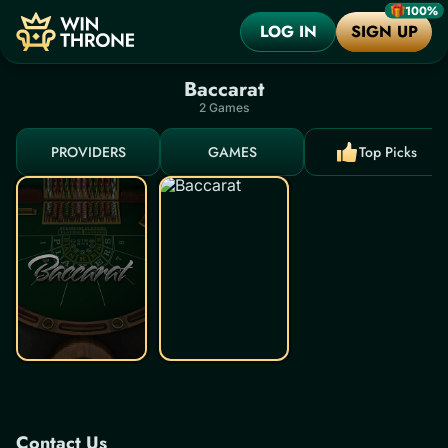
100%
LOG IN
SIGN UP
Baccarat
2 Games
PROVIDERS
GAMES
Top Picks
Contact Us