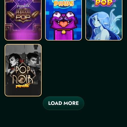
LOAD MORE