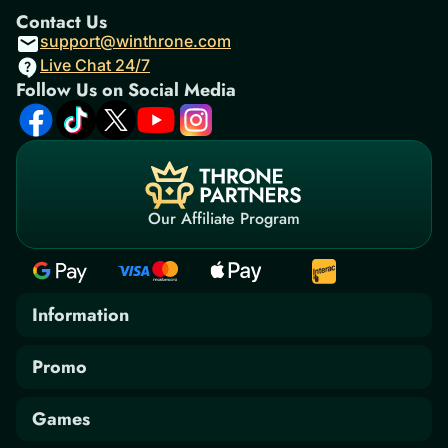
Contact Us
support@winthrone.com
Live Chat 24/7
Follow Us on Social Media
Our Affiliate Program
Information
AML/KYC Policy
Promo
Bonus Terms & Conditions
Promotions
Games
Privacy Policy
Tournaments