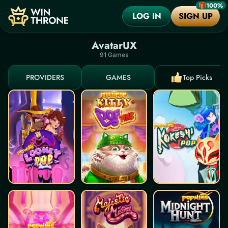
100%
LOG IN
SIGN UP
AvatarUX
91 Games
PROVIDERS
GAMES
Top Picks