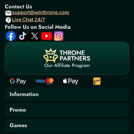
Contact Us
support@winthrone.com
Live Chat 24/7
Follow Us on Social Media
Our Affiliate Program
Information
AML/KYC Policy
Promo
Bonus Terms & Conditions
Promotions
Games
Privacy Policy
Tournaments