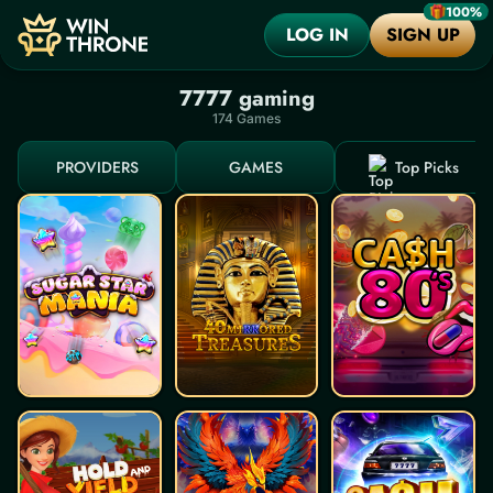
100%
LOG IN
SIGN UP
7777 gaming
174 Games
PROVIDERS
GAMES
Top Picks