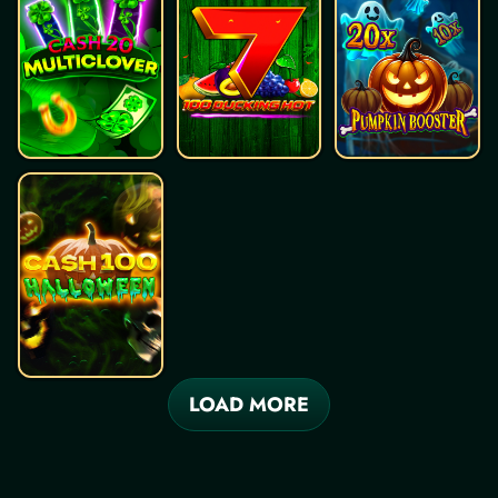
LOAD MORE