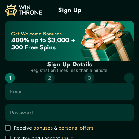
Sign Up
Get Welcome Bonuses
400% up to $3,000 +
300 Free Spins
Sign Up Details
Registration times less than a minute.
1
2
3
Email
Password
Receive
bonuses
&
personal offers
I'm 18+ and I accept
T&C
*