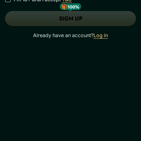
100%
SIGN UP
Already have an account?
Log in