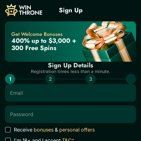
Sign Up
Get Welcome Bonuses
400% up to $3,000 +
300 Free Spins
Sign Up Details
Registration times less than a minute.
1
2
3
Email
Password
Receive
bonuses
&
personal offers
I'm 18+ and I accept
T&C
*