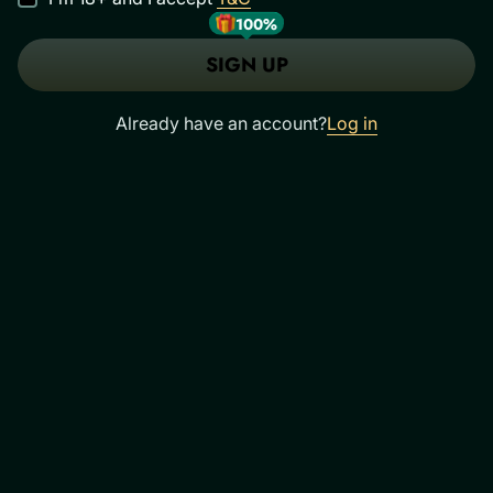
100%
SIGN UP
Already have an account?
Log in