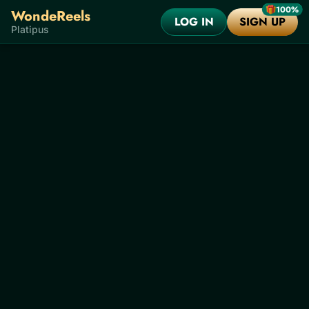
100%
WondeReels
LOG IN
SIGN UP
Platipus
RNAMENTS
is game
ticipates
in:
Weekly Slots
Race
Prize
$300 + 300
Pool:
FS
Min. Bet:
$0.50
Ending
5
d
01
:
03
:
22
In:
LEARN MORE