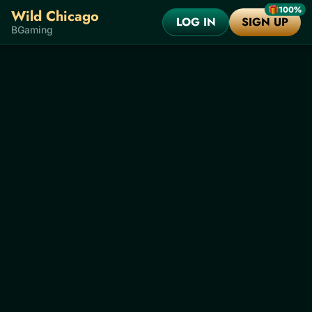
100%
Wild Chicago
LOG IN
SIGN UP
BGaming
RNAMENTS
is game
ticipates
in:
Weekly Slots
Race
Prize
$300 + 300
Pool:
FS
Min. Bet:
$0.50
Ending
3
d
12
:
06
:
33
In:
LEARN MORE