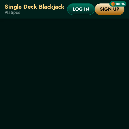
100%
Single Deck Blackjack
LOG IN
SIGN UP
Platipus
RNAMENTS
is game
oes not
ticipate
in
rnaments
Other
rnaments:
Apple
Kingdom:
Wicked Wins
Prize Pool:
$120,000
Min. Bet:
$0.80