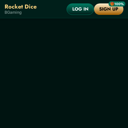
100%
Rocket Dice
LOG IN
SIGN UP
BGaming
RNAMENTS
is game
oes not
ticipate
in
rnaments
Other
rnaments:
Apple
Kingdom:
Wicked Wins
Prize Pool:
$120,000
Min. Bet:
$0.80