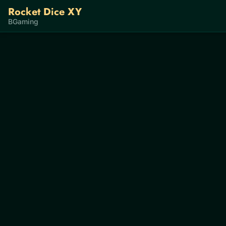
Rocket Dice XY
BGaming