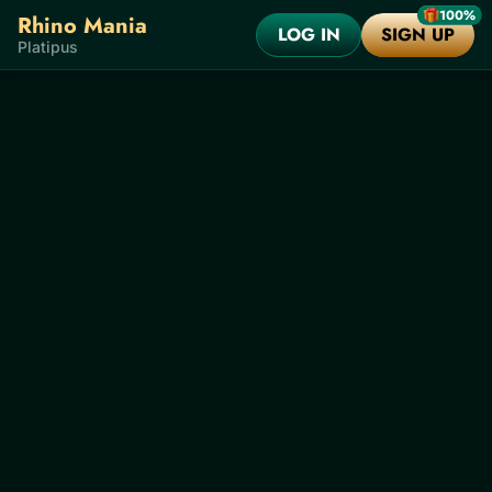
100%
Rhino Mania
LOG IN
SIGN UP
Platipus
RNAMENTS
is game
ticipates
in:
Weekly Slots
Race
Prize
$300 + 300
Pool:
FS
Min. Bet:
$0.50
Ending
3
d
07
:
49
:
59
In:
LEARN MORE