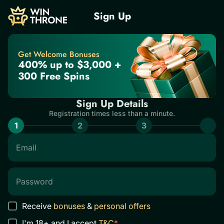
Sign Up
Get Welcome Bonuses
400% up to $3,000 +
300 Free Spins
Sign Up Details
Registration times less than a minute.
1
2
3
Email
Password
Receive
bonuses
&
personal offers
I'm 18+ and I accept
T&C
*