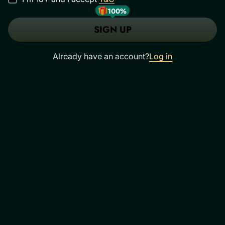
100%
SIGN UP
Already have an account?
Log in