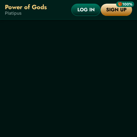
100%
Power of Gods
LOG IN
SIGN UP
Platipus
RNAMENTS
is game
ticipates
in:
Weekly Slots
Race
Prize
$300 + 300
Pool:
FS
Min. Bet:
$0.50
Ending In:
1
d
05
:
31
:
21
LEARN MORE