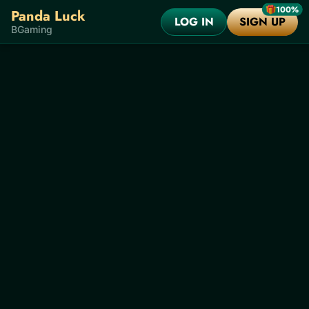
100%
Panda Luck
LOG IN
SIGN UP
BGaming
RNAMENTS
is game
ticipates
in:
Weekly Slots
Race
Prize
$300 + 300
Pool:
FS
Min. Bet:
$0.50
Ending
2
d
09
:
47
:
00
In:
LEARN MORE