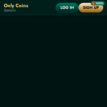
100%
Only Coins
LOG IN
SIGN UP
Gamzix
RNAMENTS
is game
ticipates
in:
Slot of the
Week
Prize
1,100 Free
Pool:
Spins
Min. Bet:
$0.30
LEARN MORE