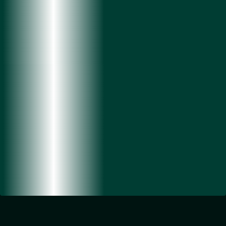
Million Drops:
Summer
Festival
Prize Pool:
$128,000
Min. Bet:
$0.10
Ending
25
d
17
:
50
:
21
In:
LEARN MORE
Other
rnaments:
Apple
Kingdom:
Wicked Wins
Prize Pool:
$120,000
Min. Bet:
$0.80
Ending
2
d
17
:
50
:
21