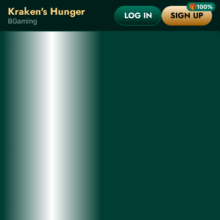
100%
Kraken's Hunger
LOG IN
SIGN UP
BGaming
RNAMENTS
is game
ticipates
in:
Weekly Slots
Race
Prize
$300 + 300
Pool:
FS
Min. Bet:
$0.50
Ending In:
5
d
10
:
51
:
21
LEARN MORE