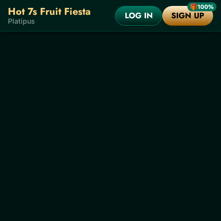
100%
Hot 7s Fruit Fiesta
LOG IN
SIGN UP
Platipus
RNAMENTS
is game
ticipates
in:
Weekly Slots
Race
Prize
$300 + 300
Pool:
FS
Min. Bet:
$0.50
Ending In:
2
d
13
:
16
:
15
LEARN MORE