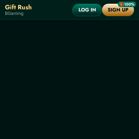
100%
Gift Rush
LOG IN
SIGN UP
BGaming
RNAMENTS
is game
ticipates
in:
Weekly Slots
Race
Prize
$300 + 300
Pool:
FS
Min. Bet:
$0.50
Ending In:
3
d
10
:
16
:
51
LEARN MORE