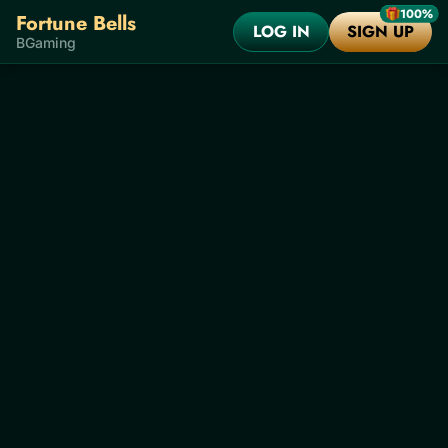
100%
Fortune Bells
LOG IN
SIGN UP
BGaming
RNAMENTS
is game
ticipates
in:
Weekly Slots
Race
Prize
$300 + 300
Pool:
FS
Min. Bet:
$0.50
Ending In:
21
:
13
:
30
LEARN MORE