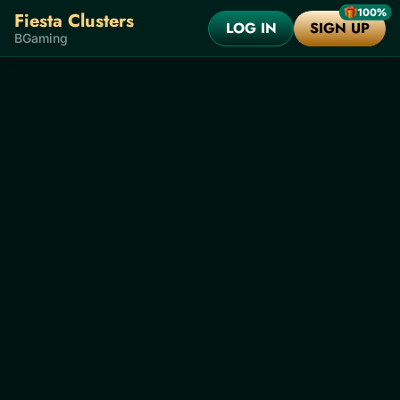
100%
Fiesta Clusters
LOG IN
SIGN UP
BGaming
RNAMENTS
is game
ticipates
in:
Weekly Slots
Race
Prize
$300 + 300
Pool:
FS
Min. Bet:
$0.50
Ending
2
d
01
:
29
:
59
In:
LEARN MORE