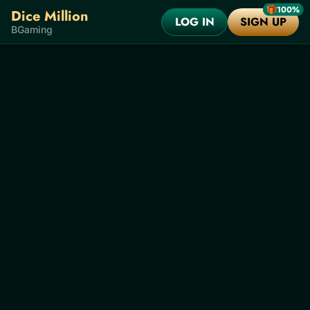
100%
Dice Million
LOG IN
SIGN UP
BGaming
RNAMENTS
is game
ticipates
in:
Weekly Slots
Race
Prize
$300 + 300
Pool:
FS
Min. Bet:
$0.50
Ending In:
3
d
18
:
41
:
15
LEARN MORE